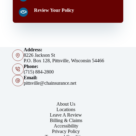
Review Your Policy
Address:
8226 Jackson St
P.O. Box 128, Pittsville, Wisconsin 54466
Phone:
(715) 884-2800
Email:
pittsville@chainsurance.net
About Us
Locations
Leave A Review
Billing & Claims
Accessibility
Privacy Policy