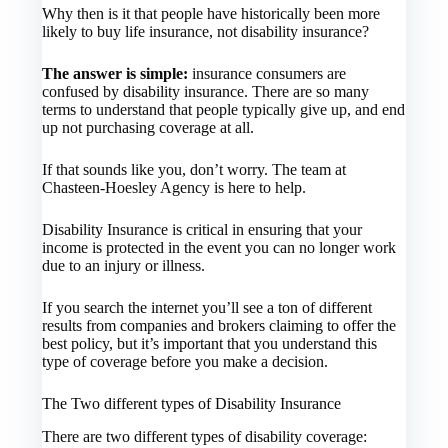
Why then is it that people have historically been more
likely to buy life insurance, not disability insurance?
The answer is simple:
insurance consumers are
confused by disability insurance. There are so many
terms to understand that people typically give up, and end
up not purchasing coverage at all.
If that sounds like you, don’t worry. The team at
Chasteen-Hoesley Agency is here to help.
Disability Insurance is critical in ensuring that your
income is protected in the event you can no longer work
due to an injury or illness.
If you search the internet you’ll see a ton of different
results from companies and brokers claiming to offer the
best policy, but it’s important that you understand this
type of coverage before you make a decision.
The Two different types of Disability Insurance
There are two different types of disability coverage: