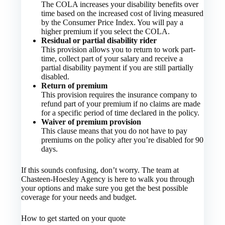
The COLA increases your disability benefits over
time based on the increased cost of living measured
by the Consumer Price Index. You will pay a
higher premium if you select the COLA.
Residual or partial disability rider
This provision allows you to return to work part-
time, collect part of your salary and receive a
partial disability payment if you are still partially
disabled.
Return of premium
This provision requires the insurance company to
refund part of your premium if no claims are made
for a specific period of time declared in the policy.
Waiver of premium provision
This clause means that you do not have to pay
premiums on the policy after you’re disabled for 90
days.
If this sounds confusing, don’t worry. The team at
Chasteen-Hoesley Agency is here to walk you through
your options and make sure you get the best possible
coverage for your needs and budget.
How to get started on your quote