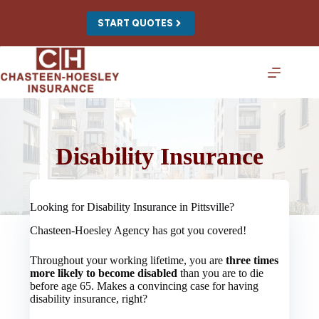
Skip
to
START QUOTES
content
Disability Insurance
Looking for Disability Insurance in Pittsville?
Chasteen-Hoesley Agency has got you covered!
Throughout your working lifetime, you are
three times
more likely to become disabled
than you are to die
before age 65. Makes a convincing case for having
disability insurance, right?