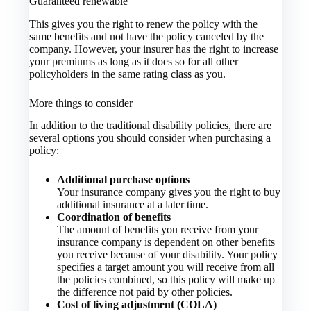
Guaranteed renewable
This gives you the right to renew the policy with the
same benefits and not have the policy canceled by the
company. However, your insurer has the right to increase
your premiums as long as it does so for all other
policyholders in the same rating class as you.
More things to consider
In addition to the traditional disability policies, there are
several options you should consider when purchasing a
policy:
Additional purchase options
Your insurance company gives you the right to buy
additional insurance at a later time.
Coordination of benefits
The amount of benefits you receive from your
insurance company is dependent on other benefits
you receive because of your disability. Your policy
specifies a target amount you will receive from all
the policies combined, so this policy will make up
the difference not paid by other policies.
Cost of living adjustment (COLA)