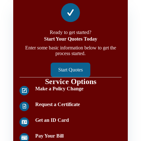
Ready to get started?
Start Your Quotes Today
Enter some basic information below to get the
process started.
Start Quotes
Service Options
Make a Policy Change
Request a Certificate
Get an ID Card
Pay Your Bill