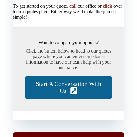
To get started on your quote,
call
our office or
click
over
to our quotes page. Either way we’ll make the process
simple!
Want to compare your options?
Click the button below to head to our quotes
page where you can enter some basic
information to have our team help with your
insurance!
Start A Conversation With
Us