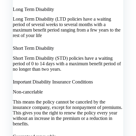
Long Term Disability
Long Term Disability (LTD policies have a waiting
period of several weeks to several months with a
maximum benefit period ranging from a few years to the
rest of your life
Short Term Disability
Short Term Disability (STD) policies have a waiting
period of 0 to 14 days with a maximum benefit period of
no longer than two years.
Important Disability Insurance Conditions
Non-cancelable
This means the policy cannot be canceled by the
insurance company, except for nonpayment of premiums.
This gives you the right to renew the policy every year
without an increase in the premium or a reduction in
benefits.