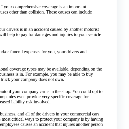
n,” your comprehensive coverage is an important
auses other than collision. These causes can include
your drivers is in an accident caused by another motorist
ill help to pay for damages and injuries to your vehicle
nd/or funeral expenses for you, your drivers and
tional coverage types may be available, depending on the
usiness is in. For example, you may be able to buy
r truck your company does not own.
auto if your company car is in the shop. You could opt to
ompanies even provide very specific coverage for
sed liability risk involved.
usiness, and all of the drivers in your commercial cars,
e most critical ways to protect your company is by having
 employees causes an accident that injures another person