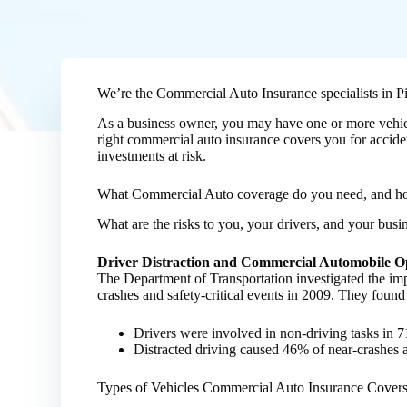
We’re the Commercial Auto Insurance specialists in Pit
As a business owner, you may have one or more vehicle
right commercial auto insurance covers you for accident
investments at risk.
What Commercial Auto coverage do you need, and 
What are the risks to you, your drivers, and your bus
Driver Distraction and Commercial Automobile O
The Department of Transportation investigated the im
crashes and safety-critical events in 2009. They found
Drivers were involved in non-driving tasks in
Distracted driving caused 46% of near-crashes a
Types of Vehicles Commercial Auto Insurance Cover