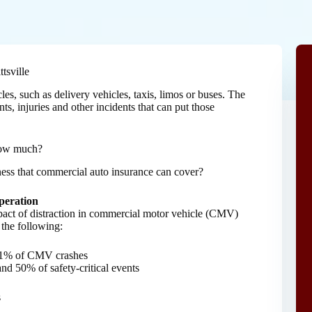
tsville
s, such as delivery vehicles, taxis, limos or buses. The
s, injuries and other incidents that can put those
how much?
iness that commercial auto insurance can cover?
peration
pact of distraction in commercial motor vehicle (CMV)
 the following:
 71% of CMV crashes
nd 50% of safety-critical events
s