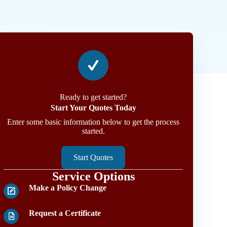
Ready to get started?
Start Your Quotes Today
Enter some basic information below to get the process
started.
Start Quotes
Service Options
Make a Policy Change
Request a Certificate