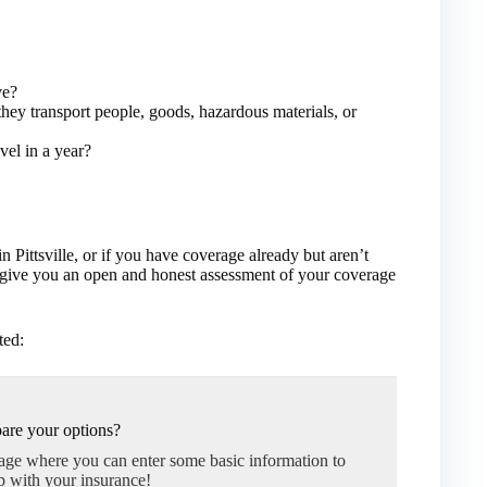
ve?
hey transport people, goods, hazardous materials, or
vel in a year?
n Pittsville, or if you have coverage already but aren’t
l give you an open and honest assessment of your coverage
ted:
are your options?
page where you can enter some basic information to
p with your insurance!