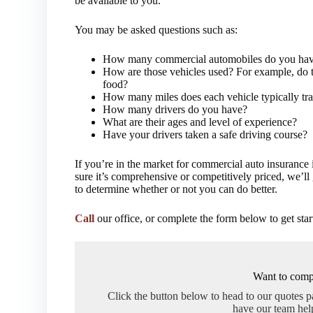
be available to you.
You may be asked questions such as:
How many commercial automobiles do you ha
How are those vehicles used? For example, do t
food?
How many miles does each vehicle typically tra
How many drivers do you have?
What are their ages and level of experience?
Have your drivers taken a safe driving course?
If you’re in the market for commercial auto insurance i
sure it’s comprehensive or competitively priced, we’l
to determine whether or not you can do better.
Call
our office, or complete the form below to get star
Want to comp
Click the button below to head to our quotes 
have our team hel