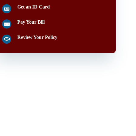
Get an ID Card
Pay Your Bill
Review Your Policy