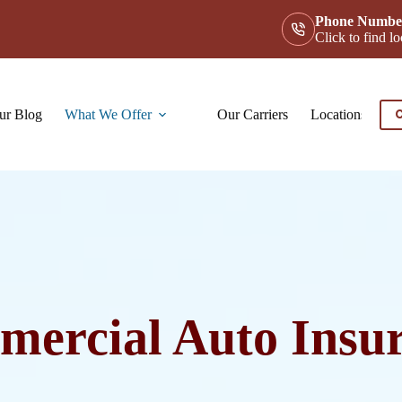
Phone Numbe
Click to find 
ur Blog
What We Offer
Our Carriers
Locations
Co
C
ercial Auto Insu