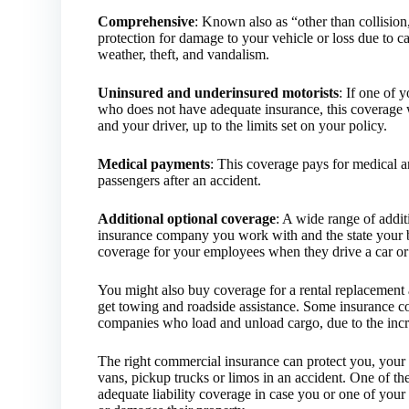
Comprehensive
: Known also as “other than collisio
protection for damage to your vehicle or loss due to c
weather, theft, and vandalism.
Uninsured and underinsured motorists
: If one of 
who does not have adequate insurance, this coverage w
and your driver, up to the limits set on your policy.
Medical payments
: This coverage pays for medical a
passengers after an accident.
Additional optional coverage
: A wide range of addi
insurance company you work with and the state your b
coverage for your employees when they drive a car o
You might also buy coverage for a rental replacement 
get towing and roadside assistance. Some insurance c
companies who load and unload cargo, due to the increa
The right commercial insurance can protect you, your b
vans, pickup trucks or limos in an accident. One of th
adequate liability coverage in case you or one of your