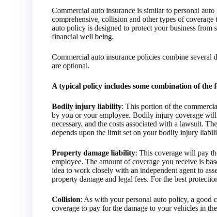
Commercial auto insurance is similar to personal auto i
comprehensive, collision and other types of coverage t
auto policy is designed to protect your business from 
financial well being.
Commercial auto insurance policies combine several d
are optional.
A typical policy includes some combination of the 
Bodily injury liability
: This portion of the commercia
by you or your employee. Bodily injury coverage will 
necessary, and the costs associated with a lawsuit. 
depends upon the limit set on your bodily injury liabil
Property damage liability
: This coverage will pay t
employee. The amount of coverage you receive is based
idea to work closely with an independent agent to assess
property damage and legal fees. For the best protectio
Collision
: As with your personal auto policy, a good 
coverage to pay for the damage to your vehicles in th