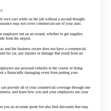
e?
ir own cars while on the job without a second thought.
insurance may not cover commercial use of your auto.
n employee out on an errand, whether to get supplies
ide from the airport.
car, and the business owner does not have a commercial
and his car, any injuries or damage that result from an
ployees use personal vehicles in the course of doing
ent a financially damaging event from putting your
can provide all of your commercial coverage through one
business, and learn how you and your employees use your
get you an accurate quote but also find discounts that may