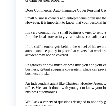
or damages their property.
Does Commercial Auto Insurance Cover Personal Us
Small business owners and entrepreneurs often use the
However, it is important to know that your personal 
It’s very common for a small business owner to send a
from the local store or to give a business consultant a r
If the staff member gets behind the wheel of his own 
auto insurance policy in place that covers that worker 
accident may not be covered.
Regardless of how much or how little you and your em
business, getting adequate coverage in place can prev
business at risk.
An independent agent like Chasteen-Hoesley Agency, 
office. We can sit down with you, get to know your 
business automobiles.
We’ll ask a variety of questions designed to not only 