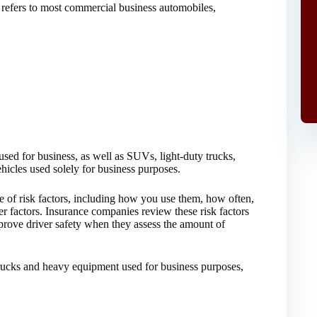
 refers to most commercial business automobiles,
used for business, as well as SUVs, light-duty trucks,
ehicles used solely for business purposes.
e of risk factors, including how you use them, how often,
 factors. Insurance companies review these risk factors
rove driver safety when they assess the amount of
trucks and heavy equipment used for business purposes,