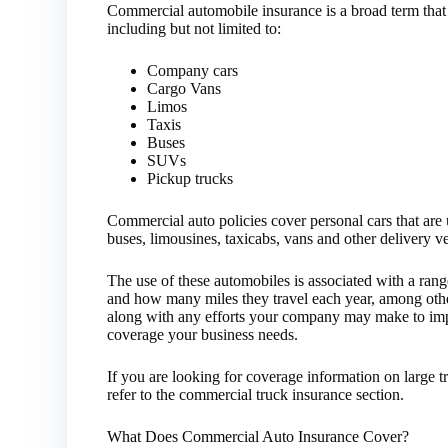
Commercial automobile insurance is a broad term that
including but not limited to:
Company cars
Cargo Vans
Limos
Taxis
Buses
SUVs
Pickup trucks
Commercial auto policies cover personal cars that are 
buses, limousines, taxicabs, vans and other delivery v
The use of these automobiles is associated with a rang
and how many miles they travel each year, among other
along with any efforts your company may make to imp
coverage your business needs.
If you are looking for coverage information on large 
refer to the commercial truck insurance section.
What Does Commercial Auto Insurance Cover?