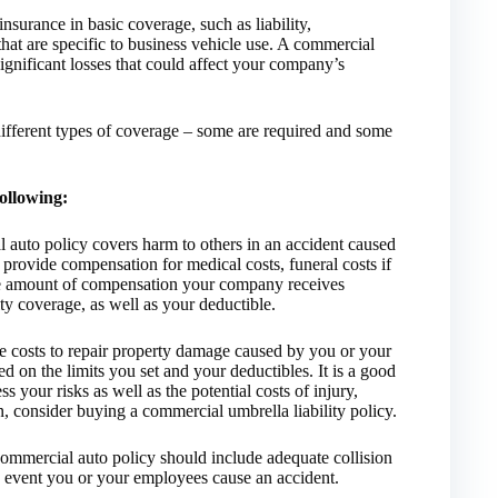
nsurance in basic coverage, such as liability,
hat are specific to business vehicle use. A commercial
significant losses that could affect your company’s
ifferent types of coverage – some are required and some
following:
l auto policy covers harm to others in an accident caused
provide compensation for medical costs, funeral costs if
The amount of compensation your company receives
ity coverage, as well as your deductible.
he costs to repair property damage caused by you or your
 on the limits you set and your deductibles. It is a good
 your risks as well as the potential costs of injury,
n, consider buying a commercial umbrella liability policy.
commercial auto policy should include adequate collision
e event you or your employees cause an accident.