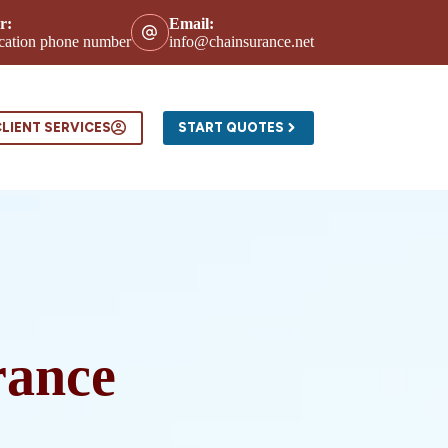
r:
Email:
location phone number
info@chainsurance.net
ntact
LIENT SERVICES
START QUOTES
rance