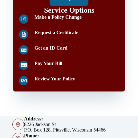
Service Options
Make a Policy Change
Request a Certificate
Get an ID Card
Pay Your Bill
Review Your Policy
Address:
8226 Jackson St
P.O. Box 128, Pittsville, Wisconsin 54466
Phone: