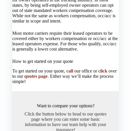
states, by being self-employed owner operators can opt
out of state mandated workers compensation coverage.
While not the same as workers compensation, occ/acc is
similar in scope and intent.
Most motor carriers require their leased operators to be
covered either by workers compensation or occ/acc at the
leased operators expense. For those who qualify, occ/acc
is generally a lower cost alternative.
How to get started on your quote
To get started on your quote,
call
our office or
click
over
to our
quotes page
. Either way we’ll make the process
simple!
Want to compare your options?
Click the button below to head to our quotes
page where you can enter some basic
information to have our team help with your
insurance!