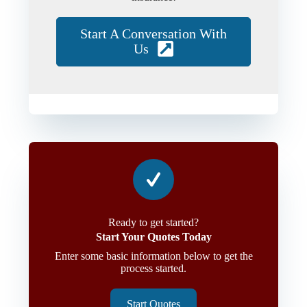
Start A Conversation With
Us
Ready to get started?
Start Your Quotes Today
Enter some basic information below to get the
process started.
Start Quotes