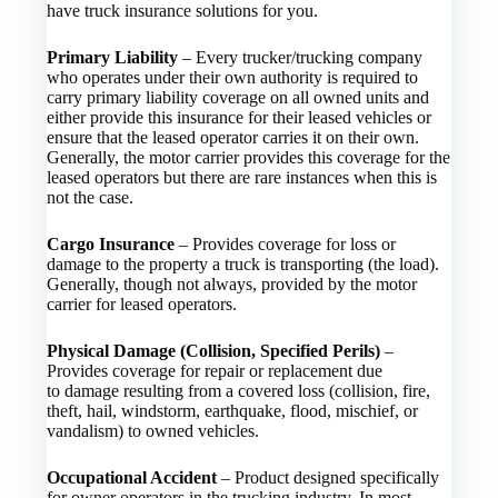
have truck insurance solutions for you.
Primary Liability
– Every trucker/trucking company
who operates under their own authority is required to
carry primary liability coverage on all owned units and
either provide this insurance for their leased vehicles or
ensure that the leased operator carries it on their own.
Generally, the motor carrier provides this coverage for the
leased operators but there are rare instances when this is
not the case.
Cargo Insurance
– Provides coverage for loss or
damage to the property a truck is transporting (the load).
Generally, though not always, provided by the motor
carrier for leased operators.
Physical Damage (Collision, Specified Perils)
–
Provides coverage for repair or replacement due
to damage resulting from a covered loss (collision, fire,
theft, hail, windstorm, earthquake, flood, mischief, or
vandalism) to owned vehicles.
Occupational Accident
– Product designed specifically
for owner operators in the trucking industry. In most