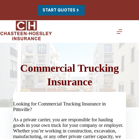
Skip
to
START QUOTES
content
Commercial Trucking
Insurance
Looking for Commercial Trucking Insurance in
Pittsville?
As a private carrier, you are responsible for hauling
goods in your own truck for your company or employer.
Whether you’re working in construction, excavation,
manufacturing, or any other private carrier capacity, we