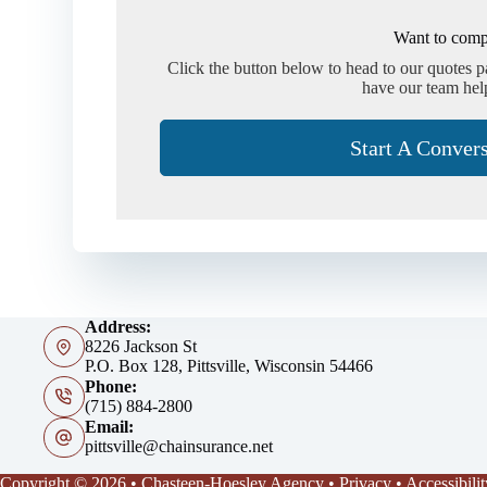
Want to comp
Click the button below to head to our quotes 
have our team hel
Start A Conver
Address:
8226 Jackson St
P.O. Box 128, Pittsville, Wisconsin 54466
Phone:
(715) 884-2800
Email:
pittsville@chainsurance.net
Copyright © 2026 • Chasteen-Hoesley Agency •
Privacy
•
Accessibilit