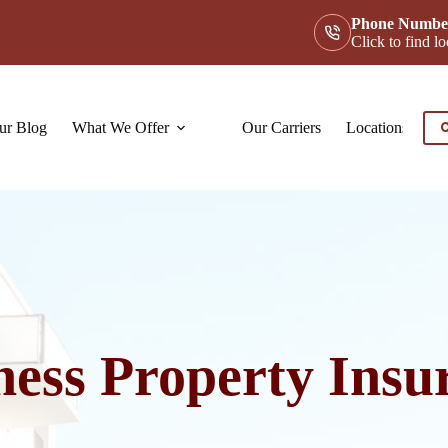
Phone Numbe
Click to find 
ur Blog
What We Offer
Our Carriers
Locations
Co
C
ness Property Insu