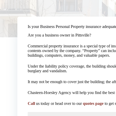
Is your Business Personal Property insurance adequat
Are you a business owner in Pittsville?
Commercial property insurance is a special type of in
contents owned by the company. “Property” can include
buildings, computers, money, and valuable papers.
Under the liability policy coverage, the building shou
burglary and vandalism.
It may not be enough to cover just the building; the 
Chasteen-Hoesley Agency will help you find the best 
Call
us today or head over to our
quotes page
to get 