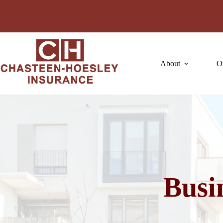
Skip
to
content
About
O
Busi