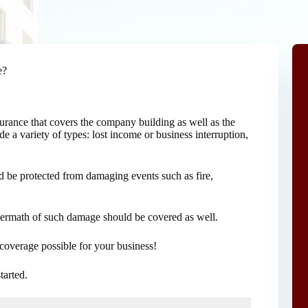
e?
surance that covers the company building as well as the
 a variety of types: lost income or business interruption,
ld be protected from damaging events such as fire,
aftermath of such damage should be covered as well.
coverage possible for your business!
started.