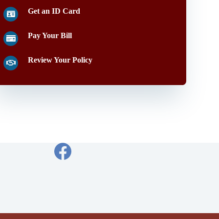
Get an ID Card
Pay Your Bill
Review Your Policy