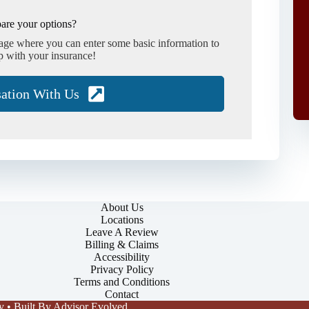
are your options?
page where you can enter some basic information to
p with your insurance!
sation With Us
About Us
Locations
Leave A Review
Billing & Claims
Accessibility
Privacy Policy
Terms and Conditions
Contact
y
• Built By
Advisor Evolved