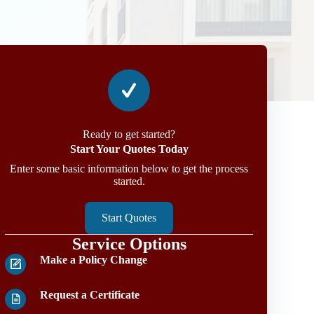
Ready to get started?
Start Your Quotes Today
Enter some basic information below to get the process
started.
Start Quotes
Service Options
Make a Policy Change
Request a Certificate