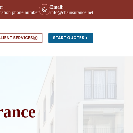
r:
Email:
location phone number
info@chainsurance.net
ntact
LIENT SERVICES
START QUOTES
rance